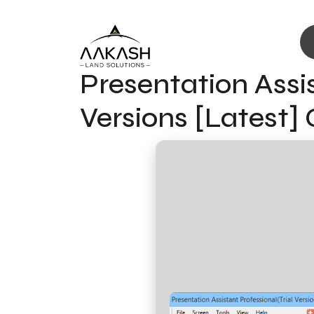
Presentation Assis
Versions [Latest]