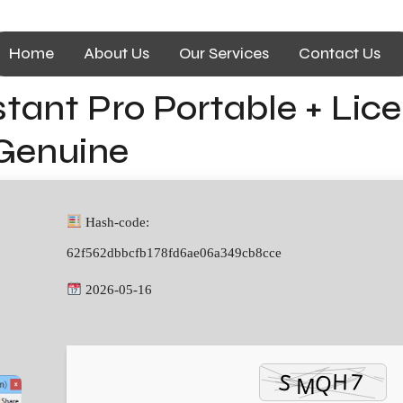
Home
About Us
Our Services
Contact Us
tant Pro Portable + Lice
 Genuine
Hash-code:
62f562dbbcfb178fd6ae06a349cb8cce
2026-05-16