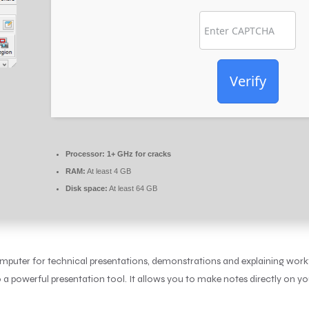
Verify
Processor:
1+ GHz for cracks
RAM:
At least 4 GB
Disk space:
At least 64 GB
computer for technical presentations, demonstrations and explaining work
a powerful presentation tool. It allows you to make notes directly on yo