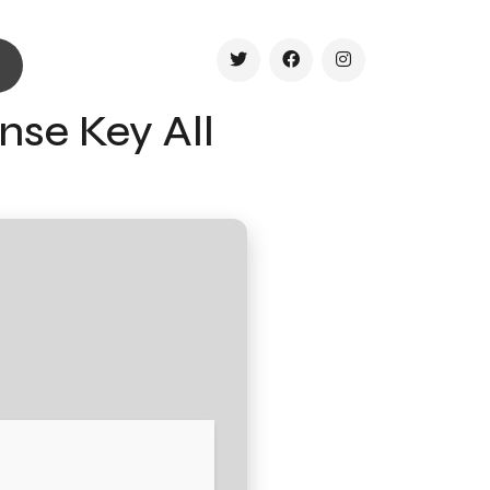
nse Key All