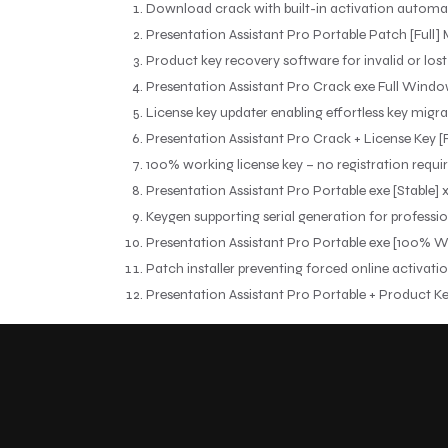
Download crack with built-in activation automa
Presentation Assistant Pro Portable Patch [Full] 
Product key recovery software for invalid or lost
Presentation Assistant Pro Crack exe Full Windo
License key updater enabling effortless key mig
Presentation Assistant Pro Crack + License Key [F
100% working license key – no registration requi
Presentation Assistant Pro Portable exe [Stable
Keygen supporting serial generation for professio
Presentation Assistant Pro Portable exe [100% 
Patch installer preventing forced online activat
Presentation Assistant Pro Portable + Product Key