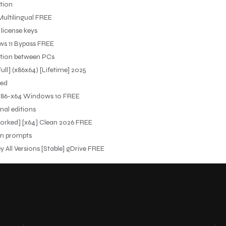
tion
Multilingual FREE
 license keys
ws 11 Bypass FREE
ration between PCs
ull] (x86x64) [Lifetime] 2025
red
] x86-x64 Windows 10 FREE
nal editions
Worked] [x64] Clean 2026 FREE
ion prompts
 All Versions [Stable] gDrive FREE