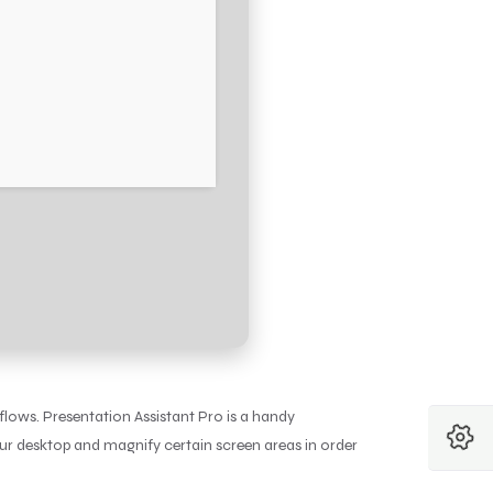
flows. Presentation Assistant Pro is a handy
ur desktop and magnify certain screen areas in order