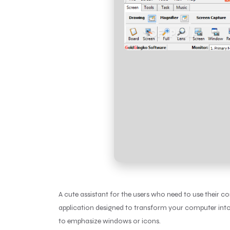
A cute assistant for the users who need to use their 
application designed to transform your computer into 
to emphasize windows or icons.