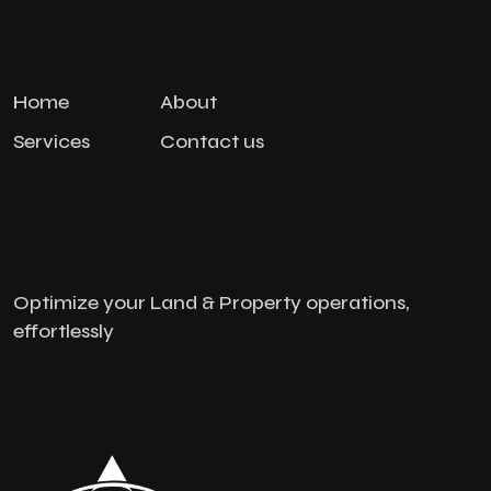
Home
About
Services
Contact us
Optimize your Land & Property operations,
effortlessly