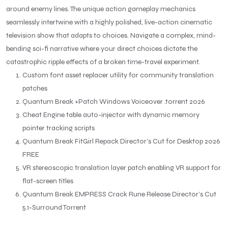
around enemy lines. The unique action gameplay mechanics
seamlessly intertwine with a highly polished, live-action cinematic
television show that adapts to choices. Navigate a complex, mind-
bending sci-fi narrative where your direct choices dictate the
catastrophic ripple effects of a broken time-travel experiment.
Custom font asset replacer utility for community translation
patches
Quantum Break +Patch Windows Voiceover .torrent 2026
Cheat Engine table auto-injector with dynamic memory
pointer tracking scripts
Quantum Break FitGirl Repack Director’s Cut for Desktop 2026
FREE
VR stereoscopic translation layer patch enabling VR support for
flat-screen titles
Quantum Break EMPRESS Crack Rune Release Director’s Cut
5.1-Surround Torrent