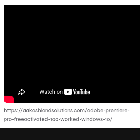
https://aakashlandsolutions.com/adobe-premiere-
pro-freeactivated-100-worked-windows-10/