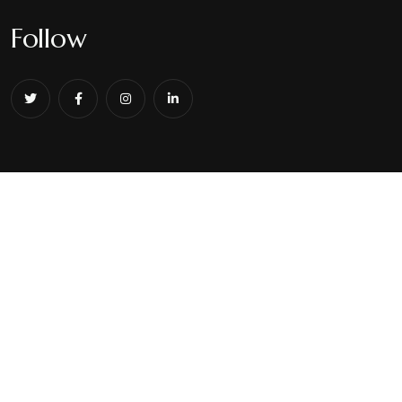
Follow