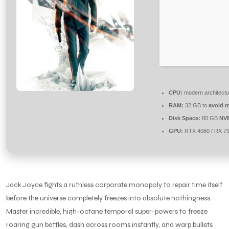
CPU:
modern architectu
RAM:
32 GB to
avoid m
Disk Space:
80 GB
NV
GPU:
RTX 4080 / RX 7
Jack Joyce fights a ruthless corporate monopoly to repair time itself
before the universe completely freezes into absolute nothingness.
Master incredible, high-octane temporal super-powers to freeze
roaring gun battles, dash across rooms instantly, and warp bullets