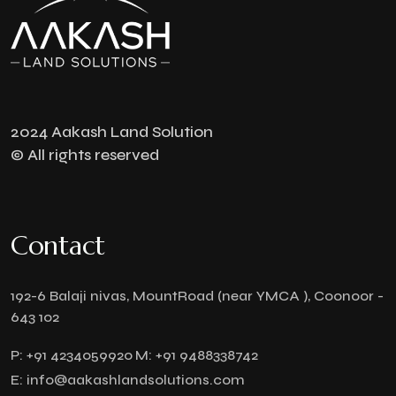
2024 Aakash Land Solution
© All rights reserved
Contact
192-6 Balaji nivas, MountRoad (near YMCA ), Coonoor -
643 102
P:
+91 4234059920
M:
+91 9488338742
E:
info@aakashlandsolutions.com