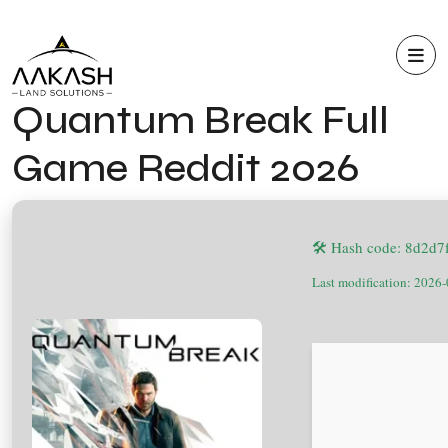
Quantum Break Full
Game Reddit 2026
🛠 Hash code: 8d2d
Last modification: 2026