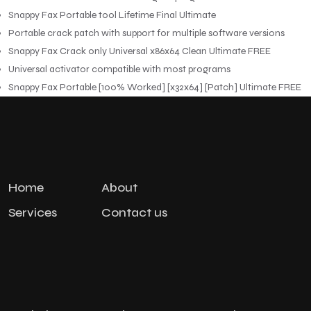
Snappy Fax Portable tool Lifetime Final Ultimate
Portable crack patch with support for multiple software versions
Snappy Fax Crack only Universal x86x64 Clean Ultimate FREE
Universal activator compatible with most programs
Snappy Fax Portable [100% Worked] [x32x64] [Patch] Ultimate FREE
Home
About
Services
Contact us