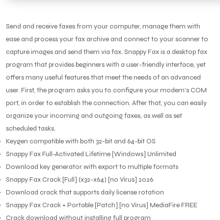
Send and receive faxes from your computer, manage them with
ease and process your fax archive and connect to your scanner to
capture images and send them via fax. Snappy Fax is a desktop fax
program that provides beginners with a user-friendly interface, yet
offers many useful features that meet the needs of an advanced
user. First, the program asks you to configure your modem’s COM
port, in order to establish the connection. After that, you can easily
organize your incoming and outgoing faxes, as well as set
scheduled tasks.
Keygen compatible with both 32-bit and 64-bit OS
Snappy Fax Full-Activated Lifetime [Windows] Unlimited
Download key generator with export to multiple formats
Snappy Fax Crack [Full] (x32-x64) [no Virus] 2026
Download crack that supports daily license rotation
Snappy Fax Crack + Portable [Patch] [no Virus] MediaFire FREE
Crack download without installing full program