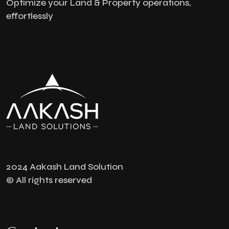
Optimize your Land & Property operations,
effortlessly
2024 Aakash Land Solution
© All rights reserved