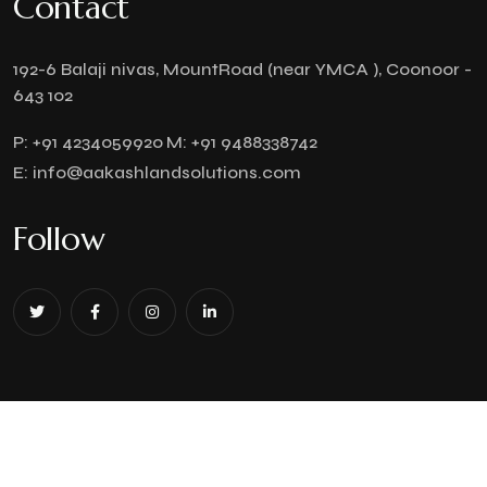
Contact
192-6 Balaji nivas, MountRoad (near YMCA ), Coonoor -
643 102
P:
+91 4234059920
M:
+91 9488338742
E:
info@aakashlandsolutions.com
Follow