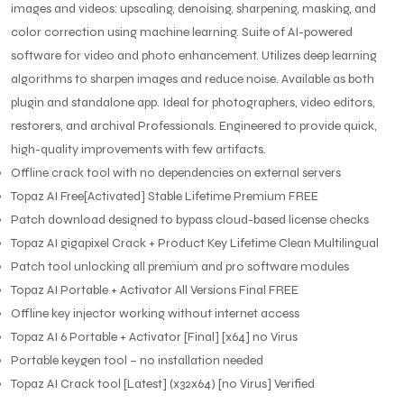
images and videos: upscaling, denoising, sharpening, masking, and
color correction using machine learning. Suite of AI-powered
software for video and photo enhancement. Utilizes deep learning
algorithms to sharpen images and reduce noise. Available as both
plugin and standalone app. Ideal for photographers, video editors,
restorers, and archival Professionals. Engineered to provide quick,
high-quality improvements with few artifacts.
Offline crack tool with no dependencies on external servers
Topaz AI Free[Activated] Stable Lifetime Premium FREE
Patch download designed to bypass cloud-based license checks
Topaz AI gigapixel Crack + Product Key Lifetime Clean Multilingual
Patch tool unlocking all premium and pro software modules
Topaz AI Portable + Activator All Versions Final FREE
Offline key injector working without internet access
Topaz AI 6 Portable + Activator [Final] [x64] no Virus
Portable keygen tool – no installation needed
Topaz AI Crack tool [Latest] (x32x64) [no Virus] Verified