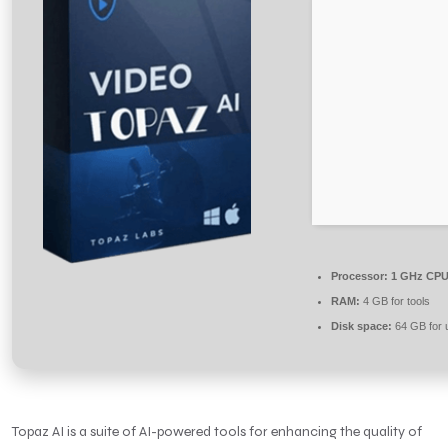
Processor:
1 GHz CPU 
RAM:
4 GB for tools
Disk space:
64 GB for 
Topaz AI is a suite of AI-powered tools for enhancing the quality of