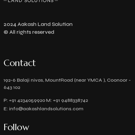
2024 Aakash Land Solution
© All rights reserved
Contact
192-6 Balaji nivas, MountRoad (near YMCA ), Coonoor -
643 102
P:
+91 4234059920
M:
+91 9488338742
E:
info@aakashlandsolutions.com
Follow