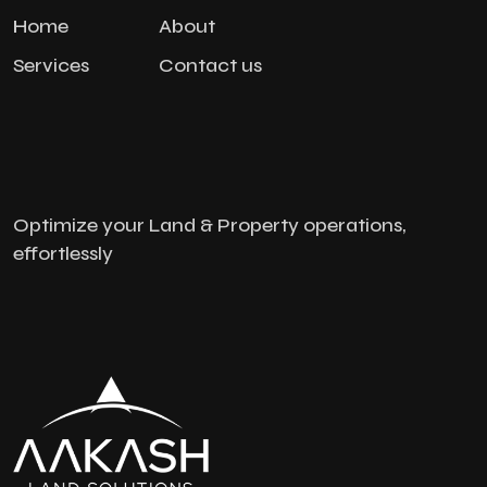
Home
About
Services
Contact us
Optimize your Land & Property operations,
effortlessly