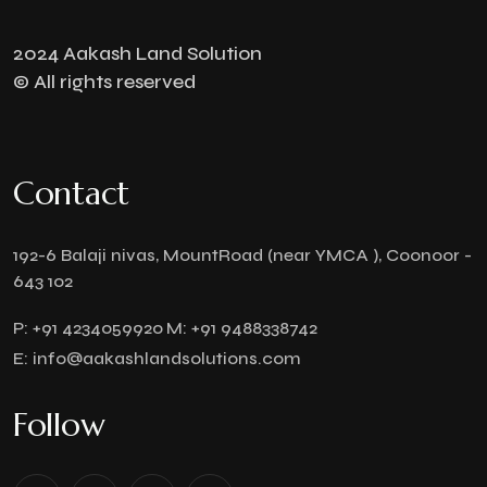
2024 Aakash Land Solution
© All rights reserved
Contact
192-6 Balaji nivas, MountRoad (near YMCA ), Coonoor -
643 102
P:
+91 4234059920
M:
+91 9488338742
E:
info@aakashlandsolutions.com
Follow