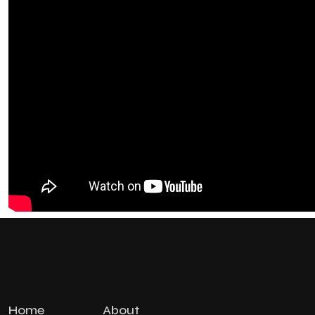
Home
About