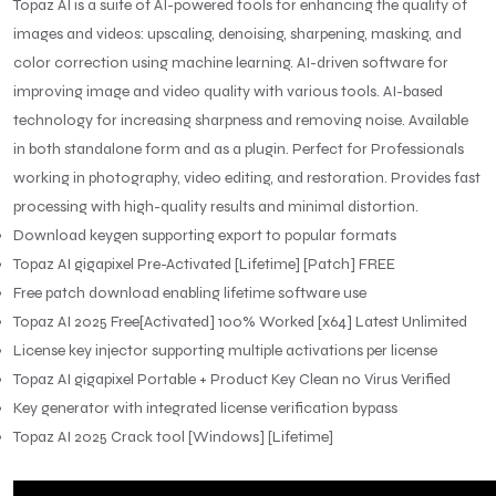
Topaz AI is a suite of AI-powered tools for enhancing the quality of
images and videos: upscaling, denoising, sharpening, masking, and
color correction using machine learning. AI-driven software for
improving image and video quality with various tools. AI-based
technology for increasing sharpness and removing noise. Available
in both standalone form and as a plugin. Perfect for Professionals
working in photography, video editing, and restoration. Provides fast
processing with high-quality results and minimal distortion.
Download keygen supporting export to popular formats
Topaz AI gigapixel Pre-Activated [Lifetime] [Patch] FREE
Free patch download enabling lifetime software use
Topaz AI 2025 Free[Activated] 100% Worked [x64] Latest Unlimited
License key injector supporting multiple activations per license
Topaz AI gigapixel Portable + Product Key Clean no Virus Verified
Key generator with integrated license verification bypass
Topaz AI 2025 Crack tool [Windows] [Lifetime]