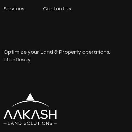
Services
Contact us
Optimize your Land & Property operations,
effortlessly