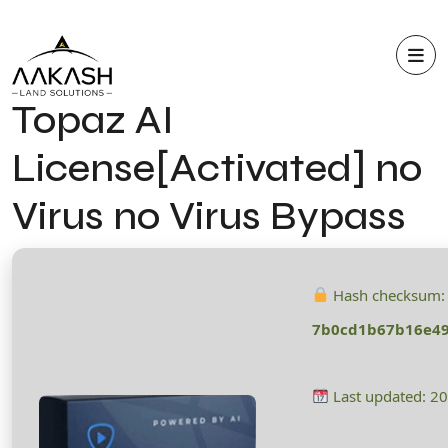
Topaz AI
License[Activated] no
Virus no Virus Bypass
Hash checksum:
7b0cd1b67b16e49
Last updated: 2