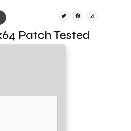
x64 Patch Tested