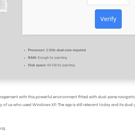
Verify
Processor:
1 GHz dual-core required
RAM:
Enough for patching
Disk space:
64 GB for patching
agement with this powerful environment fitted with dual-pane navigation
f us who used Windows XP. The app is still relevant today and its dual
025