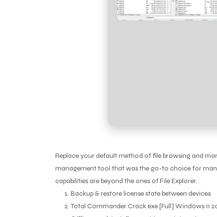
Replace your default method of file browsing and man
management tool that was the go-to choice for many o
capabilities are beyond the ones of File Explorer.
Backup & restore license state between devices
Total Commander Crack exe [Full] Windows 11 2