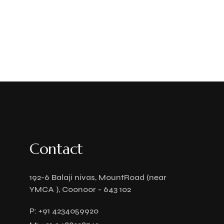
Contact
192-6 Balaji nivas, MountRoad (near
YMCA ), Coonoor - 643 102
P:
+91 4234059920