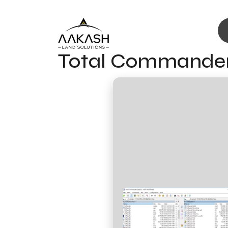
Total Commander 