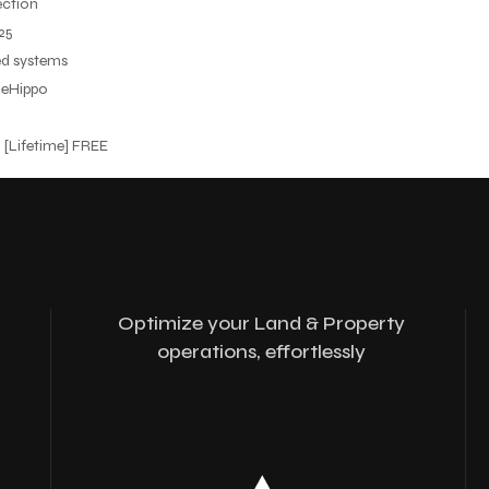
ection
25
ed systems
leHippo
 [Lifetime] FREE
Optimize your Land & Property
operations, effortlessly