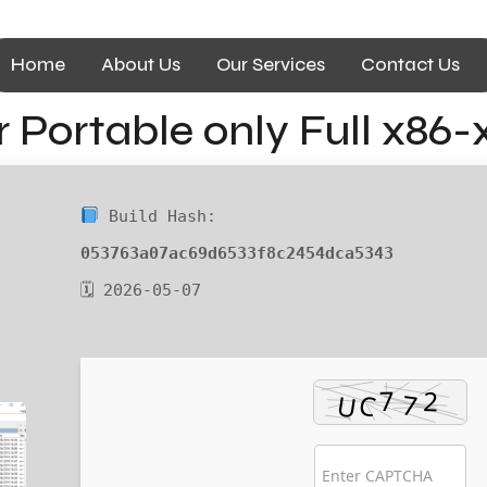
Home
About Us
Our Services
Contact Us
Portable only Full x86-
Build Hash:
053763a07ac69d6533f8c2454dca5343
🗓 2026-05-07