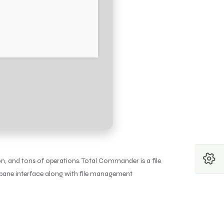
, and tons of operations. Total Commander is a file
-pane interface along with file management