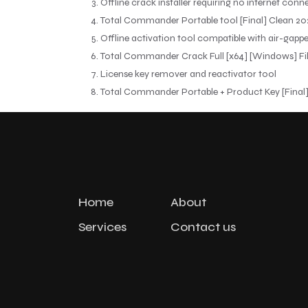
Offline crack installer requiring no internet conn
Total Commander Portable tool [Final] Clean 20
Offline activation tool compatible with air-gapp
Total Commander Crack Full [x64] [Windows] Fi
License key remover and reactivator tool
Total Commander Portable + Product Key [Final]
Home
About
Services
Contact us