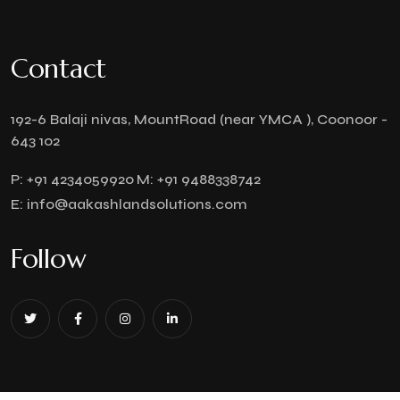
Contact
192-6 Balaji nivas, MountRoad (near YMCA ), Coonoor -
643 102
P:
+91 4234059920
M:
+91 9488338742
E:
info@aakashlandsolutions.com
Follow