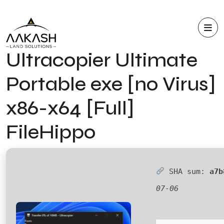
Ultracopier Ultimate
Portable exe [no Virus]
x86-x64 [Full]
FileHippo
SHA sum:
a7b
07-06