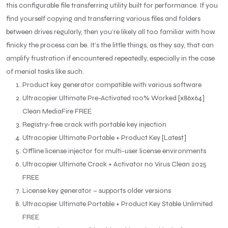
this configurable file transferring utility built for performance. If you
find yourself copying and transferring various files and folders
between drives regularly, then you’re likely all too familiar with how
finicky the process can be. It’s the little things, as they say, that can
amplify frustration if encountered repeatedly, especially in the case
of menial tasks like such.
Product key generator compatible with various software
Ultracopier Ultimate Pre-Activated 100% Worked [x86x64]
Clean MediaFire FREE
Registry-free crack with portable key injection
Ultracopier Ultimate Portable + Product Key [Latest]
Offline license injector for multi-user license environments
Ultracopier Ultimate Crack + Activator no Virus Clean 2025
FREE
License key generator – supports older versions
Ultracopier Ultimate Portable + Product Key Stable Unlimited
FREE