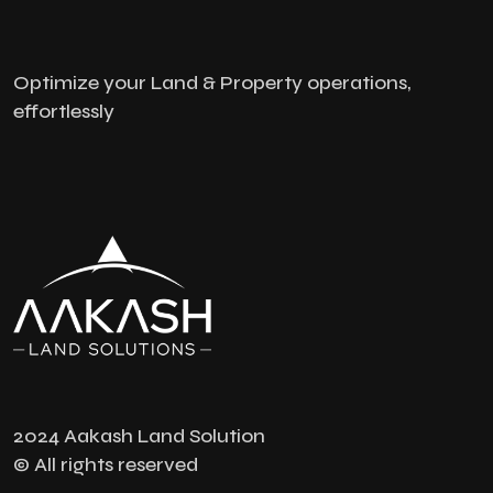
Optimize your Land & Property operations,
effortlessly
2024 Aakash Land Solution
© All rights reserved