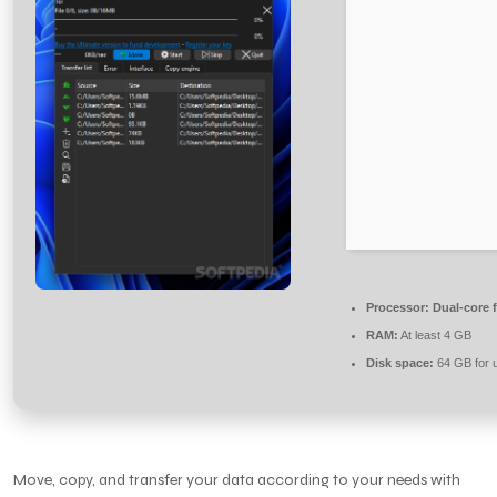
Processor:
Dual-core 
RAM:
At least 4 GB
Disk space:
64 GB for 
Move, copy, and transfer your data according to your needs with