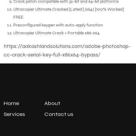
Crack patch compatible with 32-bit and 64-bit platforms
Ultracopier Ultimate Cracked [Latest] (x64) [100% Worked]
FREE
Preconfigured keygen with auto-apply function
Ultracopier Ultimate Crack + Portable x86-x64
https://aakashlandsolutions.com/adobe-photoshop-
cc-crack-serial-key-full-x86x64-bypass/
Home
About
Services
Contact us