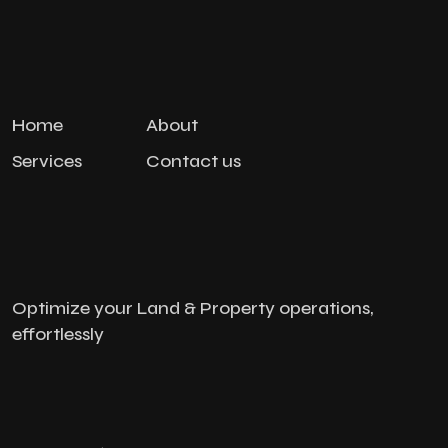
Home
About
Services
Contact us
Optimize your Land & Property operations,
effortlessly