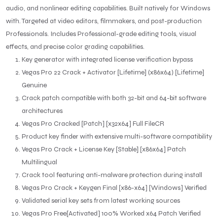
audio, and nonlinear editing capabilities. Built natively for Windows
with. Targeted at video editors, filmmakers, and post-production
Professionals. Includes Professional-grade editing tools, visual
effects, and precise color grading capabilities.
Key generator with integrated license verification bypass
Vegas Pro 22 Crack + Activator [Lifetime] (x86x64) [Lifetime]
Genuine
Crack patch compatible with both 32-bit and 64-bit software
architectures
Vegas Pro Cracked [Patch] [x32x64] Full FileCR
Product key finder with extensive multi-software compatibility
Vegas Pro Crack + License Key [Stable] [x86x64] Patch
Multilingual
Crack tool featuring anti-malware protection during install
Vegas Pro Crack + Keygen Final [x86-x64] [Windows] Verified
Validated serial key sets from latest working sources
Vegas Pro Free[Activated] 100% Worked x64 Patch Verified