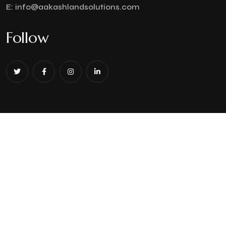
E:
info@aakashlandsolutions.com
Follow