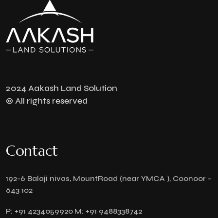
2024 Aakash Land Solution
© All rights reserved
Contact
192-6 Balaji nivas, MountRoad (near YMCA ), Coonoor -
643 102
P:
+91 4234059920
M:
+91 9488338742