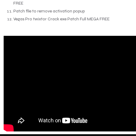
FREE
Patch file to remove activation popup
Vegas Pro twixtor Crack exe Patch Full MEGA FREE