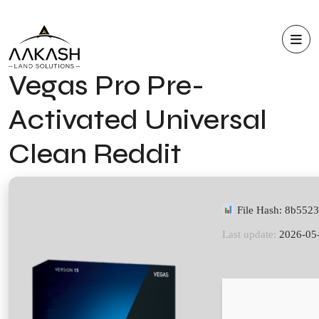
Vegas Pro Pre-
Activated Universal
Clean Reddit
File Hash: 8b55
Last update:
2026-05