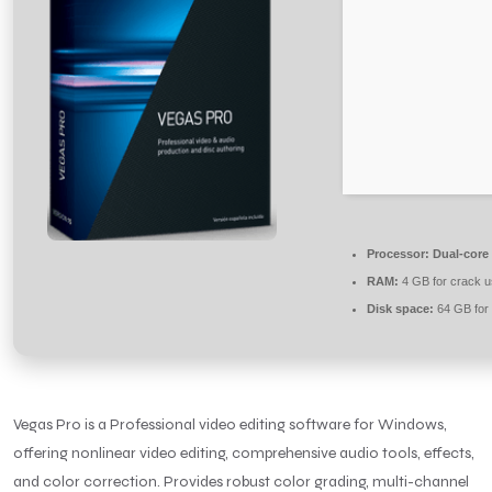
Processor:
Dual-core 
RAM:
4 GB for crack 
Disk space:
64 GB for
Vegas Pro is a Professional video editing software for Windows,
offering nonlinear video editing, comprehensive audio tools, effects,
and color correction. Provides robust color grading, multi-channel