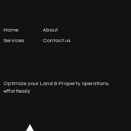
Home
About
Services
Contact us
Optimize your Land & Property operations,
effortlessly