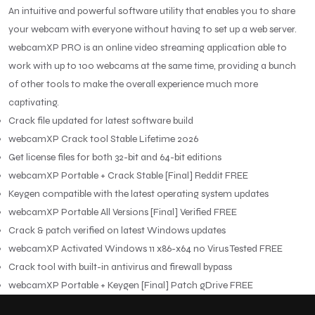
An intuitive and powerful software utility that enables you to share
your webcam with everyone without having to set up a web server.
webcamXP PRO is an online video streaming application able to
work with up to 100 webcams at the same time, providing a bunch
of other tools to make the overall experience much more
captivating.
Crack file updated for latest software build
webcamXP Crack tool Stable Lifetime 2026
Get license files for both 32-bit and 64-bit editions
webcamXP Portable + Crack Stable [Final] Reddit FREE
Keygen compatible with the latest operating system updates
webcamXP Portable All Versions [Final] Verified FREE
Crack & patch verified on latest Windows updates
webcamXP Activated Windows 11 x86-x64 no Virus Tested FREE
Crack tool with built-in antivirus and firewall bypass
webcamXP Portable + Keygen [Final] Patch gDrive FREE