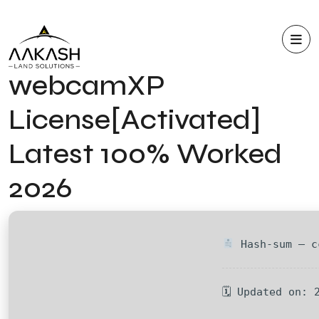
webcamXP
License[Activated]
Latest 100% Worked
2026
Hash-sum — c
🗓 Updated on: 