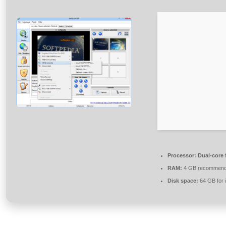
Processor:
Dual-core 
RAM:
4 GB recommen
Disk space:
64 GB for i