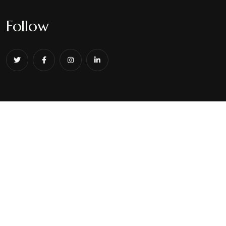
Follow