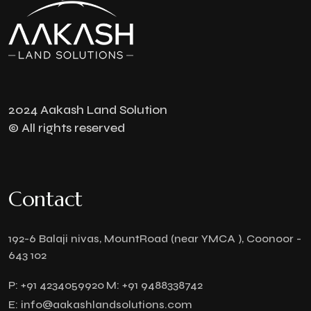
2024 Aakash Land Solution
© All rights reserved
Contact
192-6 Balaji nivas, MountRoad (near YMCA ), Coonoor -
643 102
P:
+91 4234059920
M:
+91 9488338742
E:
info@aakashlandsolutions.com