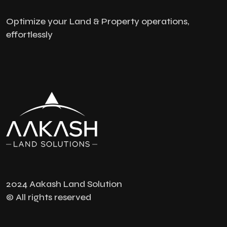
Optimize your Land & Property operations,
effortlessly
2024 Aakash Land Solution
© All rights reserved