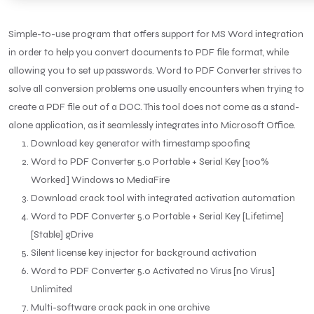
Simple-to-use program that offers support for MS Word integration
in order to help you convert documents to PDF file format, while
allowing you to set up passwords. Word to PDF Converter strives to
solve all conversion problems one usually encounters when trying to
create a PDF file out of a DOC. This tool does not come as a stand-
alone application, as it seamlessly integrates into Microsoft Office.
Download key generator with timestamp spoofing
Word to PDF Converter 5.0 Portable + Serial Key [100%
Worked] Windows 10 MediaFire
Download crack tool with integrated activation automation
Word to PDF Converter 5.0 Portable + Serial Key [Lifetime]
[Stable] gDrive
Silent license key injector for background activation
Word to PDF Converter 5.0 Activated no Virus [no Virus]
Unlimited
Multi-software crack pack in one archive