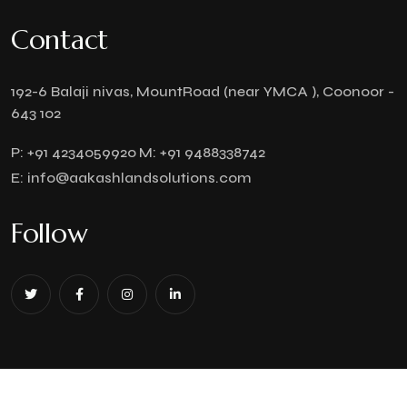
Contact
192-6 Balaji nivas, MountRoad (near YMCA ), Coonoor -
643 102
P:
+91 4234059920
M:
+91 9488338742
E:
info@aakashlandsolutions.com
Follow