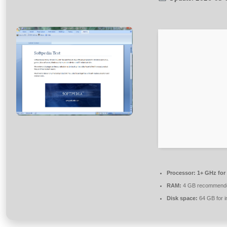
Processor:
1+ GHz for
RAM:
4 GB recommend
Disk space:
64 GB for in