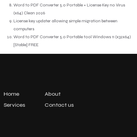
Word to PDF Converter 5.0 Portable + License Key no Virus
(x64) Clean 2026
License key updater allowing simple migration between
computers
Word to PDF Converter 5.0 Portable tool Windows 11 (x32x64)
[Stable] FREE
Home
About
Services
Contact us