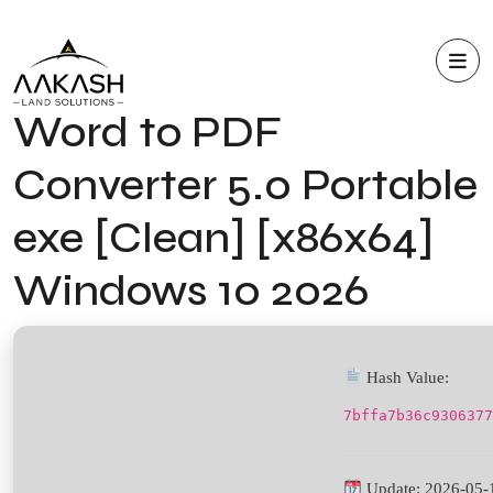
Word to PDF
Converter 5.0 Portable
exe [Clean] [x86x64]
Windows 10 2026
Hash Value:
7bffa7b36c9306377
Update: 2026-05-