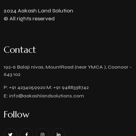
2024 Aakash Land Solution
© All rights reserved
Contact
192-6 Balaji nivas, MountRoad (near YMCA ), Coonoor -
643 102
P:
+91 4234059920
M:
+91 9488338742
E:
info@aakashlandsolutions.com
Follow