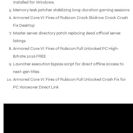
Installed for Windows
Memory leak patcher stabilizing long-duration gaming sessions
Armored Core VI: Fires of Rubicon Crack Skidrow Crack Crash
Fix Desktop
Master server directory patch replacing dead official server
listings
Armored Core VI: Fires of Rubicon Full Unlocked PC High-
Bitrate 2026 FREE
Launcher execution bypass script for direct offline access to
next-gen titles
Armored Core VI: Fires of Rubicon Full Unlocked Crash Fix for
PC Voiceover Direct Link