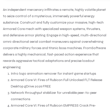
An independent mercenary infiltrates a remote, highly volatile planet
to seize control of a mysterious, immensely powerful energy
substance. Construct and fully customize your massive, high-tech
Armored Core mech with specialized weapon systems, thrusters,
and defensive armor plating. Engage in high-speed, multi-directional
omni-directional aerial combat maneuvers against overwhelming
corporate military forces and titanic boss machines. FromSoftware
delivers a highly mechanical, fast-paced action experience that
rewards aggressive tactical adaptations and precise loadout
engineering.
Intro logo animation remover for instant game startups
Armored Core VI: Fires of Rubicon Full Unlocked FLT Release
Desktop gDrive 2026 FREE
Network throughput stabilizer for unreliable peer-to-peer
connections
Armored Core VI: Fires of Rubicon EMPRESS Crack Pre-