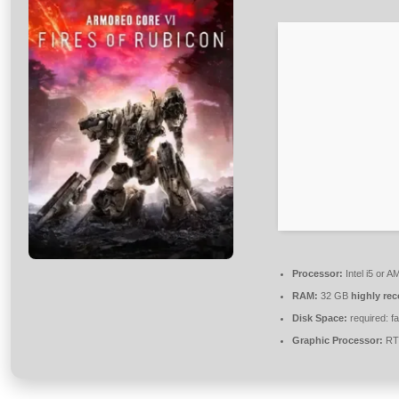
Processor:
Intel i5 or 
RAM:
32 GB
highly r
Disk Space:
required: f
Graphic Processor:
RTX