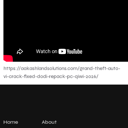
https://aakashlandsolutions.com/grand-theft-auto-
vi-crack-fixed-dodi-repack-pc-qiwi-2026/
Home
About