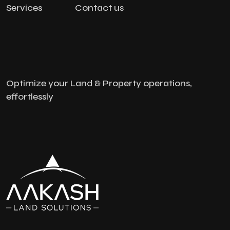
Services
Contact us
Optimize your Land & Property operations,
effortlessly