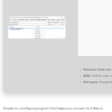
Processor:
Dual-core 
RAM:
4 GB for crack u
Disk space:
Enough for
Simple-to-configure program that helps you convert XLS files to