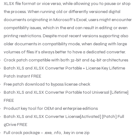
XLSX file format or vice versa, while allowing you to pause or stop
the process. When running old or differently versioned digital
documents originating in Microsoft’s Excel, users might encounter
compatibility issues, which in the end can result in editing or even
printing restrictions. Despite most recent versions supporting also
older documents in compatibility mode, when dealing with large
volumes of files it’s always better to have a dedicated converter.
Crack patch compatible with both 32-bit and 64-bit architectures
Batch XLS and XLSX Converter Portable + License Key Lifetime
Patch Instant FREE
Free patch download to bypass license check
Batch XLS and XLSX Converter Portable tool Universal [Lifetime]
FREE
Product key tool for OEM and enterprise editions
Batch XLS and XLSX Converter License[Activated] [Patch] Full
gDrive FREE
Full crack package – .exe, .nfo, .key in one zip