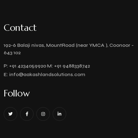
Contact
192-6 Balaji nivas, MountRoad (near YMCA ), Coonoor -
643 102
P:
+91 4234059920
M:
+91 9488338742
E:
info@aakashlandsolutions.com
Follow