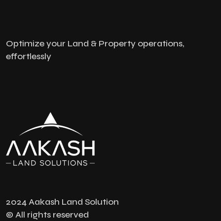
Optimize your Land & Property operations,
effortlessly
2024 Aakash Land Solution
© All rights reserved