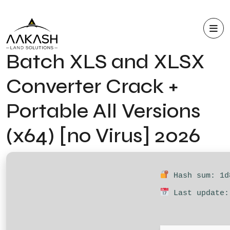
Batch XLS and XLSX
Converter Crack +
Portable All Versions
(x64) [no Virus] 2026
Hash sum: 1d
Last update: