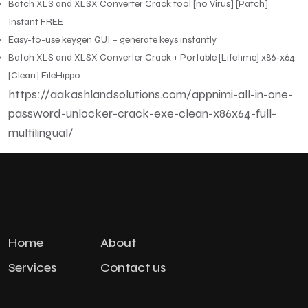
Batch XLS and XLSX Converter Crack tool [no Virus] [Patch]
Instant FREE
Easy-to-use keygen GUI – generate keys instantly
Batch XLS and XLSX Converter Crack + Portable [Lifetime] x86-x64
[Clean] FileHippo
https://aakashlandsolutions.com/appnimi-all-in-one-
password-unlocker-crack-exe-clean-x86x64-full-
multilingual/
Home
About
Services
Contact us