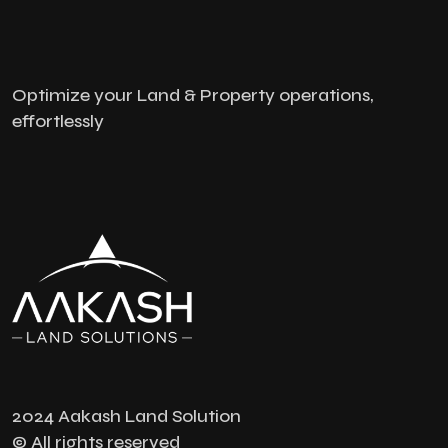
Optimize your Land & Property operations,
effortlessly
2024 Aakash Land Solution
© All rights reserved