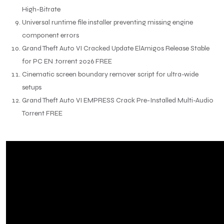
High-Bitrate
Universal runtime file installer preventing missing engine
component errors
Grand Theft Auto VI Cracked Update ElAmigos Release Stable
for PC EN .torrent 2026 FREE
Cinematic screen boundary remover script for ultra-wide
setups
Grand Theft Auto VI EMPRESS Crack Pre-Installed Multi-Audio
Torrent FREE