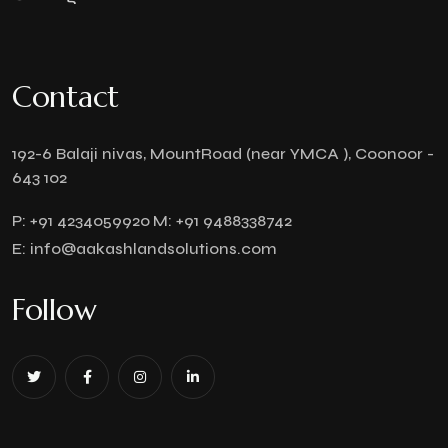
Contact
192-6 Balaji nivas, MountRoad (near YMCA ), Coonoor -
643 102
P:
+91 4234059920
M:
+91 9488338742
E:
info@aakashlandsolutions.com
Follow