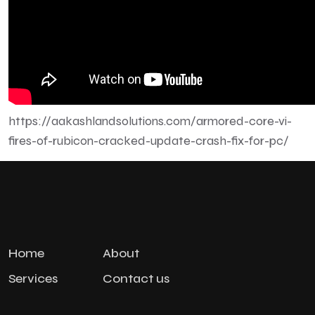
https://aakashlandsolutions.com/armored-core-vi-
fires-of-rubicon-cracked-update-crash-fix-for-pc/
Home
About
Services
Contact us