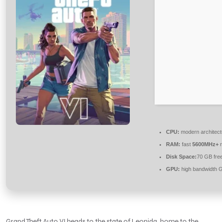
CPU:
modern architect
RAM:
fast
5600MHz+
r
Disk Space:
70 GB fre
GPU:
high bandwidth 
Grand Theft Auto VI heads to the state of Leonida, home to the