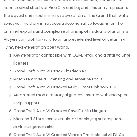
neon-soaked streets of Vice City and beyond. This entry represents
the biggest and most immersive evolution of the Grand Theft Auto
series yet. The story introduces a deep narrative focusing on the
criminal exploits and complex relationship of its dual protagonists.
Players can look forward to an unprecedented level of detail in a
living, next-generation open world.
Key generator compatible with OEM, retail, and digital volume
licenses
Grand Theft Auto VI Crack Fix Clean PC
Patch removes all licensing and server API calls
Grand Theft Auto VI Cracked Multi Direct Link 2026 FREE
Automated mod directory alignment installer with encrypted
script support
Grand Theft Auto VI Cracked Save Fix Multilingual
Microsoft Store license emulator for playing subscription-
exclusive game builds
Grand Theft Auto VI Cracked Version Pre-Installed All DLCs