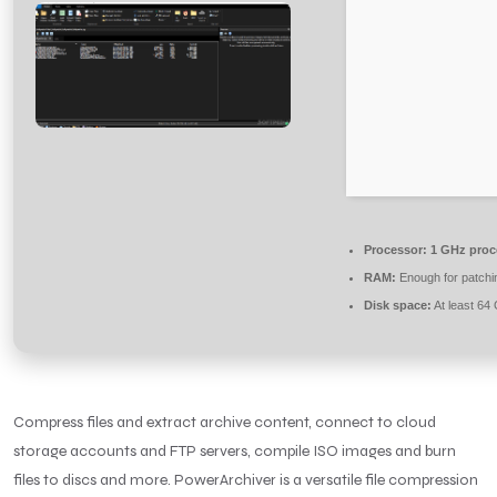
Processor:
1 GHz proc
RAM:
Enough for patchi
Disk space:
At least 64
Compress files and extract archive content, connect to cloud
storage accounts and FTP servers, compile ISO images and burn
files to discs and more. PowerArchiver is a versatile file compression