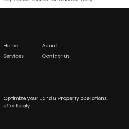
Home
About
Services
Contact us
Optimize your Land & Property operations,
effortlessly