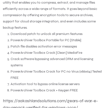
utility that enables you to compress, extract, and manage files
efficiently across a wide range of formats. It goes beyond basic
compression by offering encryption tools to secure archives,
support for cloud storage integration, and even includes some
backup features.
Download patch to unlock all premium features
PowerArchiver Toolbox Portable for PC [Stable]
Patch file disables activation error messages
PowerArchiver Toolbox Crack [Clean] MediaFire
Crack software bypassing advanced DRM and licensing
systems
PowerArchiver Toolbox Crack for PC no Virus (x86x64) Tested
FREE
Activation tool to bypass online license servers
PowerArchiver Toolbox Crack + Keygen FREE
https://aakashlandsolutions.com/gears-of-war-e-
day-repack-verified-for-windows-2026/