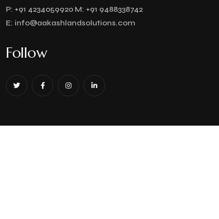
P:
+91 4234059920
M:
+91 9488338742
E:
info@aakashlandsolutions.com
Follow