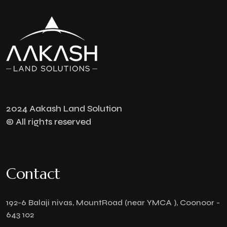
2024 Aakash Land Solution
© All rights reserved
Contact
192-6 Balaji nivas, MountRoad (near YMCA ), Coonoor -
643 102