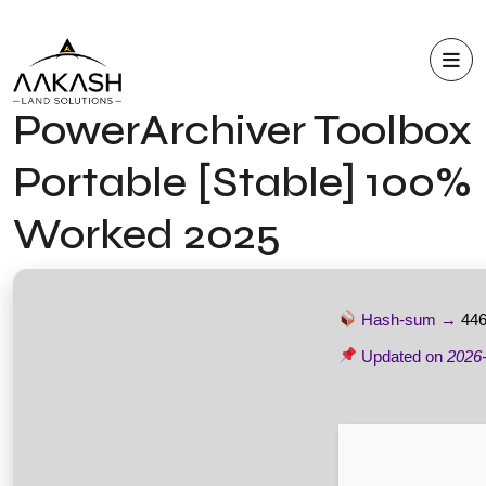
PowerArchiver Toolbox
Portable [Stable] 100%
Worked 2025
Hash-sum →
446
Updated on
2026