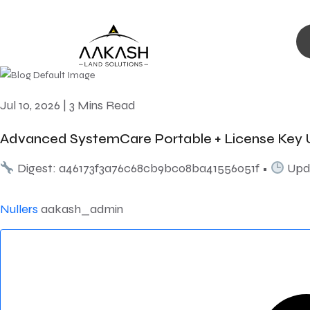
Jul 10, 2026
|
3 Mins Read
Advanced SystemCare Portable + License Key U
Digest: a46173f3a76c68cb9bc08ba41556051f •
Upda
Nullers
aakash_admin