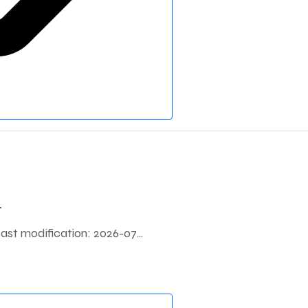
.
 modification: 2026-07...