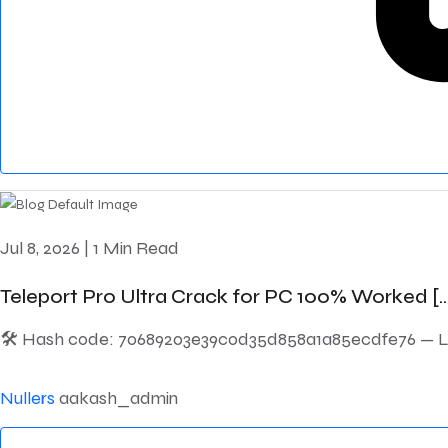
Jul 8, 2026
|
1 Min Read
Teleport Pro Ultra Crack for PC 100% Worked [..
🛠 Hash code: 70689203e39c0d35d858a1a85ecdfe76 — Last
Nullers
aakash_admin