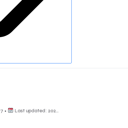
7 •
Last updated: 202...