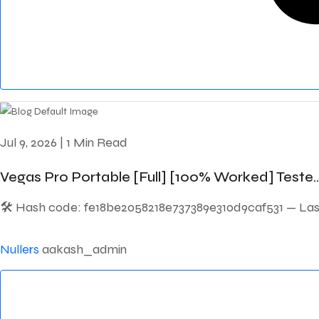
Jul 9, 2026
|
1 Min Read
Vegas Pro Portable [Full] [100% Worked] Teste..
🛠 Hash code: fe18be2058218e737389e310d9caf531 — Last 
Nullers
aakash_admin