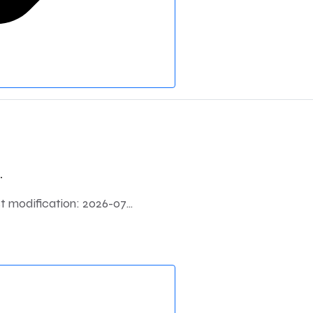
.
modification: 2026-07...