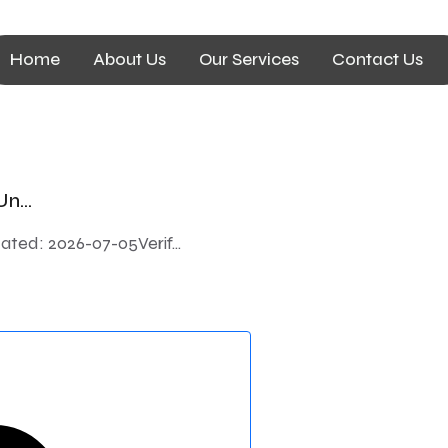
Home
About Us
Our Services
Contact Us
n...
ted: 2026-07-05Verif...